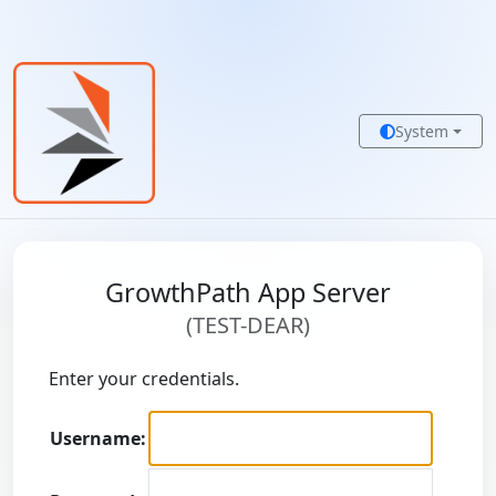
System
GrowthPath App Server
(TEST-DEAR)
Enter your credentials.
Username: