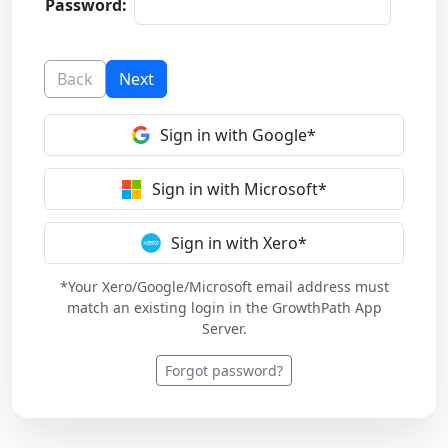
Password:
Back
Next
Sign in with Google*
Sign in with Microsoft*
Sign in with Xero*
*Your Xero/Google/Microsoft email address must
match an existing login in the GrowthPath App
Server.
Forgot password?